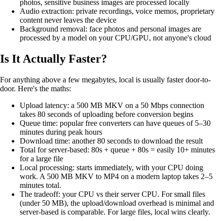
photos, sensitive business images are processed locally
Audio extraction: private recordings, voice memos, proprietary
content never leaves the device
Background removal: face photos and personal images are
processed by a model on your CPU/GPU, not anyone's cloud
Is It Actually Faster?
For anything above a few megabytes, local is usually faster door-to-
door. Here's the maths:
Upload latency: a 500 MB MKV on a 50 Mbps connection
takes 80 seconds of uploading before conversion begins
Queue time: popular free converters can have queues of 5–30
minutes during peak hours
Download time: another 80 seconds to download the result
Total for server-based: 80s + queue + 80s = easily 10+ minutes
for a large file
Local processing: starts immediately, with your CPU doing
work. A 500 MB MKV to MP4 on a modern laptop takes 2–5
minutes total.
The tradeoff: your CPU vs their server CPU. For small files
(under 50 MB), the upload/download overhead is minimal and
server-based is comparable. For large files, local wins clearly.