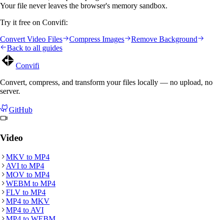
Your file never leaves the browser's memory sandbox.
Try it free on Convifi:
Convert Video Files
Compress Images
Remove Background
Back to all guides
Convifi
Convert, compress, and transform your files locally — no upload, no
server.
GitHub
Video
MKV
to
MP4
AVI
to
MP4
MOV
to
MP4
WEBM
to
MP4
FLV
to
MP4
MP4
to
MKV
MP4
to
AVI
MP4
to
WEBM