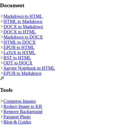
Document
Markdown
to
HTML
HTML
to
Markdown
DOCX
to
Markdown
DOCX
to
HTML
Markdown
to
DOCX
HTML
to
DOCX
EPUB
to
HTML
LaTeX
to
HTML
RST
to
HTML
ODT
to
DOCX
Jupyter Notebook
to
HTML
EPUB
to
Markdown
Tools
Compress Images
Reduce Image to KB
Remove Background
Passport Photo
Blog & Guides