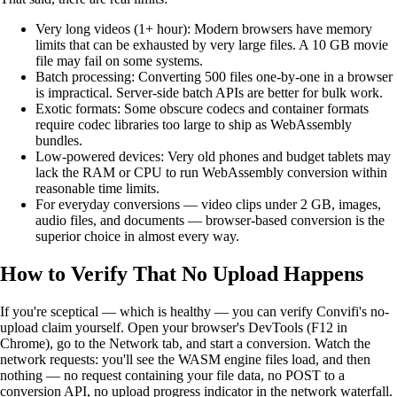
Very long videos (1+ hour): Modern browsers have memory
limits that can be exhausted by very large files. A 10 GB movie
file may fail on some systems.
Batch processing: Converting 500 files one-by-one in a browser
is impractical. Server-side batch APIs are better for bulk work.
Exotic formats: Some obscure codecs and container formats
require codec libraries too large to ship as WebAssembly
bundles.
Low-powered devices: Very old phones and budget tablets may
lack the RAM or CPU to run WebAssembly conversion within
reasonable time limits.
For everyday conversions — video clips under 2 GB, images,
audio files, and documents — browser-based conversion is the
superior choice in almost every way.
How to Verify That No Upload Happens
If you're sceptical — which is healthy — you can verify Convifi's no-
upload claim yourself. Open your browser's DevTools (F12 in
Chrome), go to the Network tab, and start a conversion. Watch the
network requests: you'll see the WASM engine files load, and then
nothing — no request containing your file data, no POST to a
conversion API, no upload progress indicator in the network waterfall.