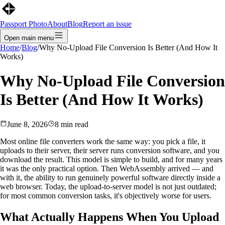
Passport Photo
About
Blog
Report an issue
Open main menu
Home
/
Blog
/
Why No-Upload File Conversion Is Better (And How It
Works)
Why No-Upload File Conversion
Is Better (And How It Works)
June 8, 2026
8
min read
Most online file converters work the same way: you pick a file, it
uploads to their server, their server runs conversion software, and you
download the result. This model is simple to build, and for many years
it was the only practical option. Then WebAssembly arrived — and
with it, the ability to run genuinely powerful software directly inside a
web browser. Today, the upload-to-server model is not just outdated;
for most common conversion tasks, it's objectively worse for users.
What Actually Happens When You Upload