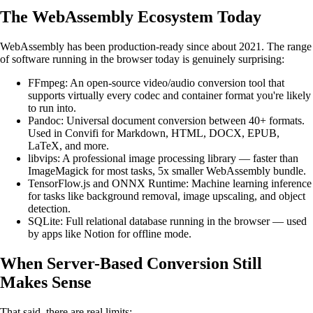
The WebAssembly Ecosystem Today
WebAssembly has been production-ready since about 2021. The range
of software running in the browser today is genuinely surprising:
FFmpeg: An open-source video/audio conversion tool that
supports virtually every codec and container format you're likely
to run into.
Pandoc: Universal document conversion between 40+ formats.
Used in Convifi for Markdown, HTML, DOCX, EPUB,
LaTeX, and more.
libvips: A professional image processing library — faster than
ImageMagick for most tasks, 5x smaller WebAssembly bundle.
TensorFlow.js and ONNX Runtime: Machine learning inference
for tasks like background removal, image upscaling, and object
detection.
SQLite: Full relational database running in the browser — used
by apps like Notion for offline mode.
When Server-Based Conversion Still
Makes Sense
That said, there are real limits: