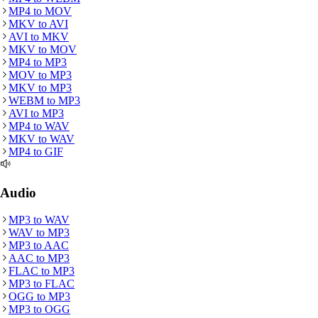
MP4
to
MOV
MKV
to
AVI
AVI
to
MKV
MKV
to
MOV
MP4
to
MP3
MOV
to
MP3
MKV
to
MP3
WEBM
to
MP3
AVI
to
MP3
MP4
to
WAV
MKV
to
WAV
MP4
to
GIF
Audio
MP3
to
WAV
WAV
to
MP3
MP3
to
AAC
AAC
to
MP3
FLAC
to
MP3
MP3
to
FLAC
OGG
to
MP3
MP3
to
OGG