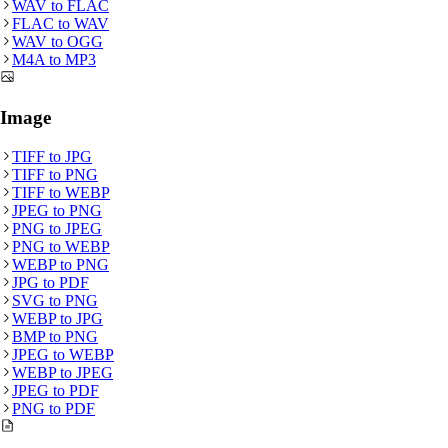
WAV
to
FLAC
FLAC
to
WAV
WAV
to
OGG
M4A
to
MP3
Image
TIFF
to
JPG
TIFF
to
PNG
TIFF
to
WEBP
JPEG
to
PNG
PNG
to
JPEG
PNG
to
WEBP
WEBP
to
PNG
JPG
to
PDF
SVG
to
PNG
WEBP
to
JPG
BMP
to
PNG
JPEG
to
WEBP
WEBP
to
JPEG
JPEG
to
PDF
PNG
to
PDF