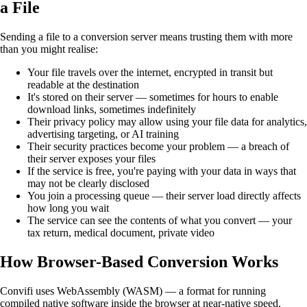
a File
Sending a file to a conversion server means trusting them with more
than you might realise:
Your file travels over the internet, encrypted in transit but
readable at the destination
It's stored on their server — sometimes for hours to enable
download links, sometimes indefinitely
Their privacy policy may allow using your file data for analytics,
advertising targeting, or AI training
Their security practices become your problem — a breach of
their server exposes your files
If the service is free, you're paying with your data in ways that
may not be clearly disclosed
You join a processing queue — their server load directly affects
how long you wait
The service can see the contents of what you convert — your
tax return, medical document, private video
How Browser-Based Conversion Works
Convifi uses WebAssembly (WASM) — a format for running
compiled native software inside the browser at near-native speed.