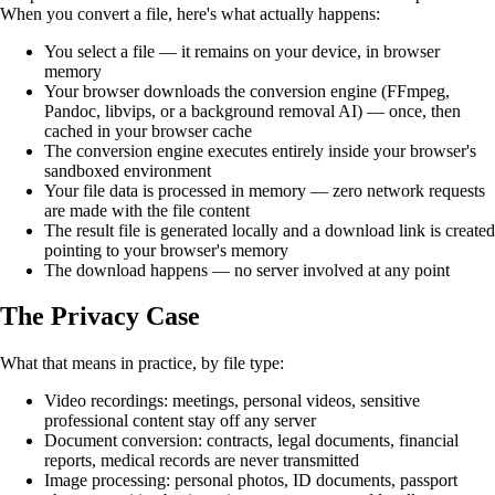
When you convert a file, here's what actually happens:
You select a file — it remains on your device, in browser
memory
Your browser downloads the conversion engine (FFmpeg,
Pandoc, libvips, or a background removal AI) — once, then
cached in your browser cache
The conversion engine executes entirely inside your browser's
sandboxed environment
Your file data is processed in memory — zero network requests
are made with the file content
The result file is generated locally and a download link is created
pointing to your browser's memory
The download happens — no server involved at any point
The Privacy Case
What that means in practice, by file type:
Video recordings: meetings, personal videos, sensitive
professional content stay off any server
Document conversion: contracts, legal documents, financial
reports, medical records are never transmitted
Image processing: personal photos, ID documents, passport