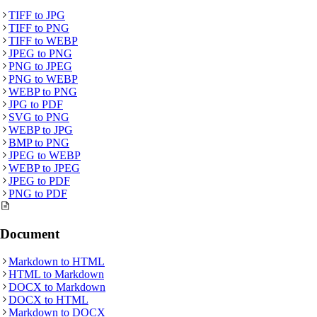
TIFF
to
JPG
TIFF
to
PNG
TIFF
to
WEBP
JPEG
to
PNG
PNG
to
JPEG
PNG
to
WEBP
WEBP
to
PNG
JPG
to
PDF
SVG
to
PNG
WEBP
to
JPG
BMP
to
PNG
JPEG
to
WEBP
WEBP
to
JPEG
JPEG
to
PDF
PNG
to
PDF
Document
Markdown
to
HTML
HTML
to
Markdown
DOCX
to
Markdown
DOCX
to
HTML
Markdown
to
DOCX