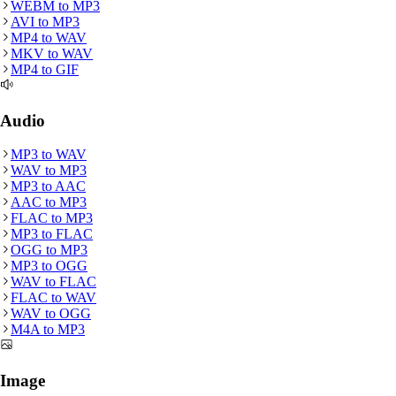
WEBM
to
MP3
AVI
to
MP3
MP4
to
WAV
MKV
to
WAV
MP4
to
GIF
Audio
MP3
to
WAV
WAV
to
MP3
MP3
to
AAC
AAC
to
MP3
FLAC
to
MP3
MP3
to
FLAC
OGG
to
MP3
MP3
to
OGG
WAV
to
FLAC
FLAC
to
WAV
WAV
to
OGG
M4A
to
MP3
Image