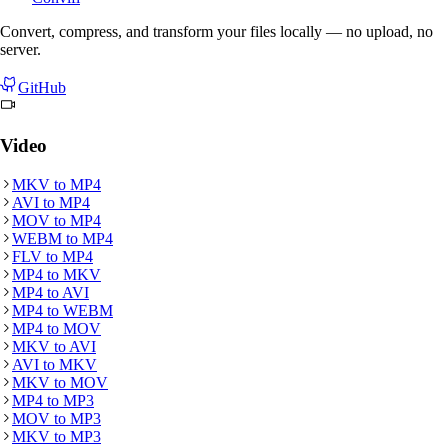
Convert, compress, and transform your files locally — no upload, no
server.
GitHub
Video
MKV
to
MP4
AVI
to
MP4
MOV
to
MP4
WEBM
to
MP4
FLV
to
MP4
MP4
to
MKV
MP4
to
AVI
MP4
to
WEBM
MP4
to
MOV
MKV
to
AVI
AVI
to
MKV
MKV
to
MOV
MP4
to
MP3
MOV
to
MP3
MKV
to
MP3