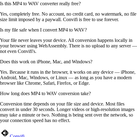
Is this MP4 to WAV converter really free?
Yes, completely free. No account, no credit card, no watermark, no file
size limit imposed by a paywall. Convifi is free to use forever.
Is my file safe when I convert MP4 to WAV?
Your file never leaves your device. All conversion happens locally in
your browser using WebAssembly. There is no upload to any server —
not even Convifi's.
Does this work on iPhone, Mac, and Windows?
Yes. Because it runs in the browser, it works on any device — iPhone,
Android, Mac, Windows, or Linux — as long as you have a modern
browser like Chrome, Safari, Firefox, or Edge.
How long does MP4 to WAV conversion take?
Conversion time depends on your file size and device. Most files
convert in under 30 seconds. Longer videos or high-resolution images
may take a minute or two. Nothing is being sent over the network, so
your connection speed has no effect.
Convifi