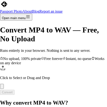
Passport Photo
About
Blog
Report an issue
Open main menu
Convert
MP4
to
WAV
— Free,
No Upload
Runs entirely in your browser. Nothing is sent to any server.
No upload, 100% private
Free forever
Instant, no queue
Works
on any device
Click to Select
or Drag and Drop
Convert
Why convert
MP4
to
WAV
?