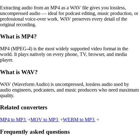
Extracting audio from an MP4 as a WAV file gives you lossless,
uncompressed audio — ideal for podcast editing, music production, or
professional voice-over work. WAV preserves every detail of the
original recording.
What is
MP4
?
MP4 (MPEG-4) is the most widely supported video format in the
world. It plays natively on every phone, TV, browser, and media
player.
What is
WAV
?
WAV (Waveform Audio) is uncompressed, lossless audio used by
audio engineers, podcasters, and music producers who need maximum
quality.
Related converters
MP4
to
MP3
MOV
to
MP3
WEBM
to
MP3
Frequently asked questions