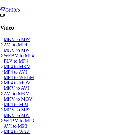
GitHub
Video
MKV
to
MP4
AVI
to
MP4
MOV
to
MP4
WEBM
to
MP4
FLV
to
MP4
MP4
to
MKV
MP4
to
AVI
MP4
to
WEBM
MP4
to
MOV
MKV
to
AVI
AVI
to
MKV
MKV
to
MOV
MP4
to
MP3
MOV
to
MP3
MKV
to
MP3
WEBM
to
MP3
AVI
to
MP3
MP4
to
WAV