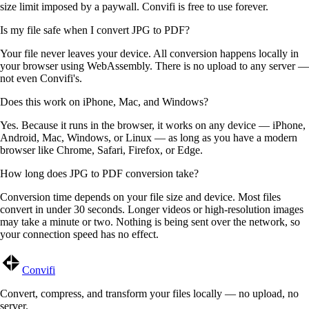
size limit imposed by a paywall. Convifi is free to use forever.
Is my file safe when I convert JPG to PDF?
Your file never leaves your device. All conversion happens locally in
your browser using WebAssembly. There is no upload to any server —
not even Convifi's.
Does this work on iPhone, Mac, and Windows?
Yes. Because it runs in the browser, it works on any device — iPhone,
Android, Mac, Windows, or Linux — as long as you have a modern
browser like Chrome, Safari, Firefox, or Edge.
How long does JPG to PDF conversion take?
Conversion time depends on your file size and device. Most files
convert in under 30 seconds. Longer videos or high-resolution images
may take a minute or two. Nothing is being sent over the network, so
your connection speed has no effect.
Convifi
Convert, compress, and transform your files locally — no upload, no
server.