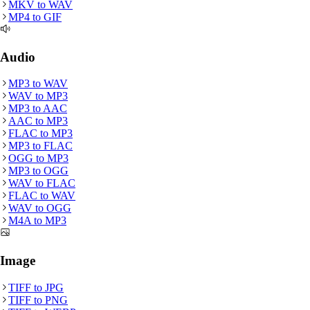
MKV
to
WAV
MP4
to
GIF
Audio
MP3
to
WAV
WAV
to
MP3
MP3
to
AAC
AAC
to
MP3
FLAC
to
MP3
MP3
to
FLAC
OGG
to
MP3
MP3
to
OGG
WAV
to
FLAC
FLAC
to
WAV
WAV
to
OGG
M4A
to
MP3
Image
TIFF
to
JPG
TIFF
to
PNG