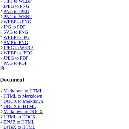
TIFF
to
WEBP
JPEG
to
PNG
PNG
to
JPEG
PNG
to
WEBP
WEBP
to
PNG
JPG
to
PDF
SVG
to
PNG
WEBP
to
JPG
BMP
to
PNG
JPEG
to
WEBP
WEBP
to
JPEG
JPEG
to
PDF
PNG
to
PDF
Document
Markdown
to
HTML
HTML
to
Markdown
DOCX
to
Markdown
DOCX
to
HTML
Markdown
to
DOCX
HTML
to
DOCX
EPUB
to
HTML
LaTeX
to
HTML