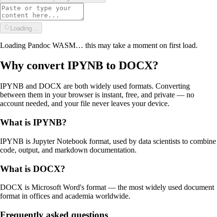
Loading…
Loading Pandoc WASM… this may take a moment on first load.
Why convert
IPYNB
to
DOCX
?
IPYNB and DOCX are both widely used formats. Converting
between them in your browser is instant, free, and private — no
account needed, and your file never leaves your device.
What is
IPYNB
?
IPYNB is Jupyter Notebook format, used by data scientists to combine
code, output, and markdown documentation.
What is
DOCX
?
DOCX is Microsoft Word's format — the most widely used document
format in offices and academia worldwide.
Frequently asked questions