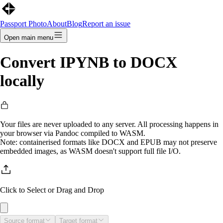
Passport Photo
About
Blog
Report an issue
Open main menu
Convert
IPYNB
to
DOCX
locally
Your files are never uploaded to any server. All processing happens in
your browser via Pandoc compiled to WASM.
Note: containerised formats like DOCX and EPUB may not preserve
embedded images, as WASM doesn't support full file I/O.
Click to Select
or Drag and Drop
Source format
Target format