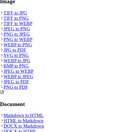
Image
TIFF
to
JPG
TIFF
to
PNG
TIFF
to
WEBP
JPEG
to
PNG
PNG
to
JPEG
PNG
to
WEBP
WEBP
to
PNG
JPG
to
PDF
SVG
to
PNG
WEBP
to
JPG
BMP
to
PNG
JPEG
to
WEBP
WEBP
to
JPEG
JPEG
to
PDF
PNG
to
PDF
Document
Markdown
to
HTML
HTML
to
Markdown
DOCX
to
Markdown
DOCX
to
HTML