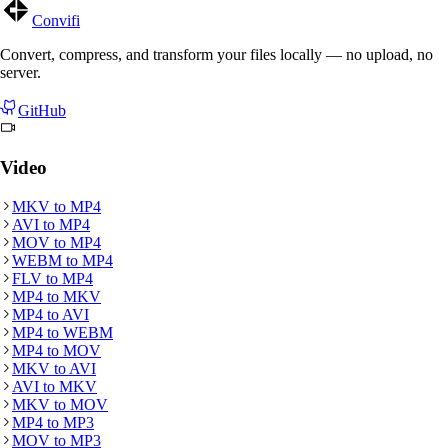
Convifi
Convert, compress, and transform your files locally — no upload, no
server.
GitHub
Video
MKV
to
MP4
AVI
to
MP4
MOV
to
MP4
WEBM
to
MP4
FLV
to
MP4
MP4
to
MKV
MP4
to
AVI
MP4
to
WEBM
MP4
to
MOV
MKV
to
AVI
AVI
to
MKV
MKV
to
MOV
MP4
to
MP3
MOV
to
MP3