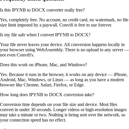
Is this IPYNB to DOCX converter really free?
Yes, completely free. No account, no credit card, no watermark, no file
size limit imposed by a paywall. Convifi is free to use forever.
Is my file safe when I convert IPYNB to DOCX?
Your file never leaves your device. All conversion happens locally in
your browser using WebAssembly. There is no upload to any server —
not even Convifi's.
Does this work on iPhone, Mac, and Windows?
Yes. Because it runs in the browser, it works on any device — iPhone,
Android, Mac, Windows, or Linux — as long as you have a modern
browser like Chrome, Safari, Firefox, or Edge.
How long does IPYNB to DOCX conversion take?
Conversion time depends on your file size and device. Most files
convert in under 30 seconds. Longer videos or high-resolution images
may take a minute or two. Nothing is being sent over the network, so
your connection speed has no effect.