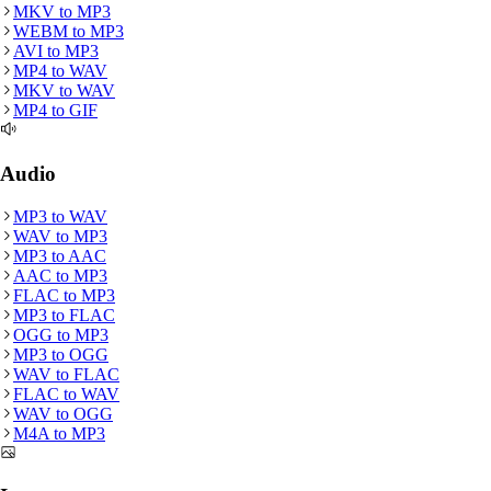
MKV
to
MP3
WEBM
to
MP3
AVI
to
MP3
MP4
to
WAV
MKV
to
WAV
MP4
to
GIF
Audio
MP3
to
WAV
WAV
to
MP3
MP3
to
AAC
AAC
to
MP3
FLAC
to
MP3
MP3
to
FLAC
OGG
to
MP3
MP3
to
OGG
WAV
to
FLAC
FLAC
to
WAV
WAV
to
OGG
M4A
to
MP3