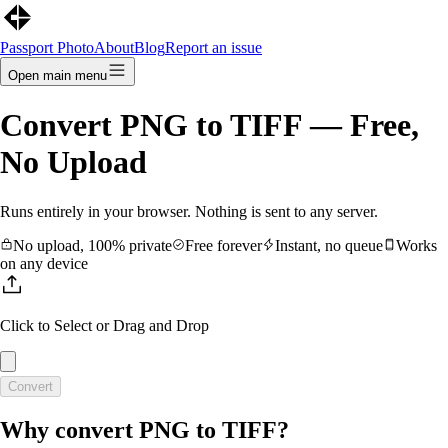
Passport Photo
About
Blog
Report an issue
Open main menu
Convert
PNG
to
TIFF
— Free,
No Upload
Runs entirely in your browser. Nothing is sent to any server.
No upload, 100% private
Free forever
Instant, no queue
Works
on any device
Click to Select
or Drag and Drop
Convert
Why convert
PNG
to
TIFF
?