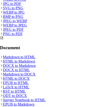
JPG
to
PDF
SVG
to
PNG
WEBP
to
JPG
BMP
to
PNG
JPEG
to
WEBP
WEBP
to
JPEG
JPEG
to
PDF
PNG
to
PDF
Document
Markdown
to
HTML
HTML
to
Markdown
DOCX
to
Markdown
DOCX
to
HTML
Markdown
to
DOCX
HTML
to
DOCX
EPUB
to
HTML
LaTeX
to
HTML
RST
to
HTML
ODT
to
DOCX
Jupyter Notebook
to
HTML
EPUB
to
Markdown