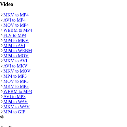
Video
MKV
to
MP4
AVI
to
MP4
MOV
to
MP4
WEBM
to
MP4
FLV
to
MP4
MP4
to
MKV
MP4
to
AVI
MP4
to
WEBM
MP4
to
MOV
MKV
to
AVI
AVI
to
MKV
MKV
to
MOV
MP4
to
MP3
MOV
to
MP3
MKV
to
MP3
WEBM
to
MP3
AVI
to
MP3
MP4
to
WAV
MKV
to
WAV
MP4
to
GIF