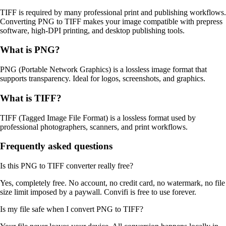
TIFF is required by many professional print and publishing workflows.
Converting PNG to TIFF makes your image compatible with prepress
software, high-DPI printing, and desktop publishing tools.
What is
PNG
?
PNG (Portable Network Graphics) is a lossless image format that
supports transparency. Ideal for logos, screenshots, and graphics.
What is
TIFF
?
TIFF (Tagged Image File Format) is a lossless format used by
professional photographers, scanners, and print workflows.
Frequently asked questions
Is this PNG to TIFF converter really free?
Yes, completely free. No account, no credit card, no watermark, no file
size limit imposed by a paywall. Convifi is free to use forever.
Is my file safe when I convert PNG to TIFF?