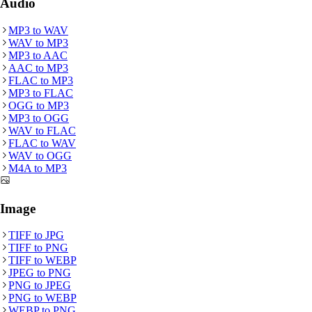
Audio
MP3
to
WAV
WAV
to
MP3
MP3
to
AAC
AAC
to
MP3
FLAC
to
MP3
MP3
to
FLAC
OGG
to
MP3
MP3
to
OGG
WAV
to
FLAC
FLAC
to
WAV
WAV
to
OGG
M4A
to
MP3
Image
TIFF
to
JPG
TIFF
to
PNG
TIFF
to
WEBP
JPEG
to
PNG
PNG
to
JPEG
PNG
to
WEBP
WEBP
to
PNG