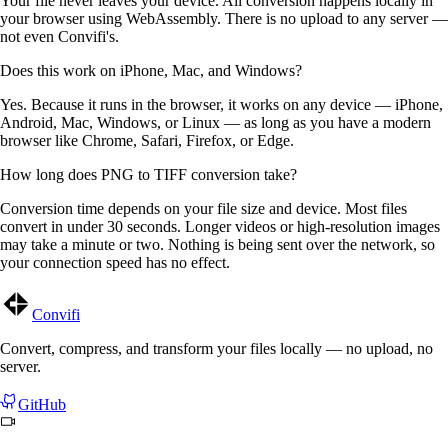
Your file never leaves your device. All conversion happens locally in
your browser using WebAssembly. There is no upload to any server —
not even Convifi's.
Does this work on iPhone, Mac, and Windows?
Yes. Because it runs in the browser, it works on any device — iPhone,
Android, Mac, Windows, or Linux — as long as you have a modern
browser like Chrome, Safari, Firefox, or Edge.
How long does PNG to TIFF conversion take?
Conversion time depends on your file size and device. Most files
convert in under 30 seconds. Longer videos or high-resolution images
may take a minute or two. Nothing is being sent over the network, so
your connection speed has no effect.
Convifi
Convert, compress, and transform your files locally — no upload, no
server.
GitHub